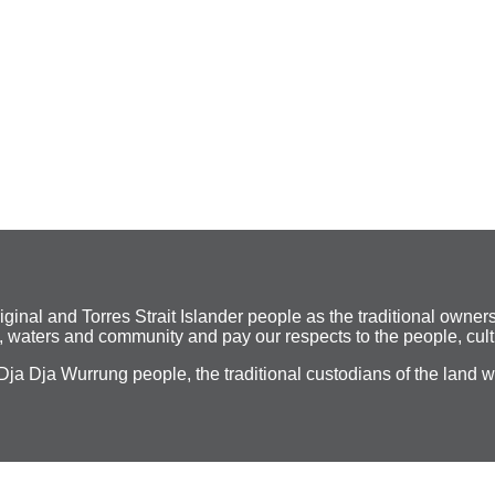
al and Torres Strait Islander people as the traditional owners
 waters and community and pay our respects to the people, cult
Dja Dja Wurrung people, the traditional custodians of the land 