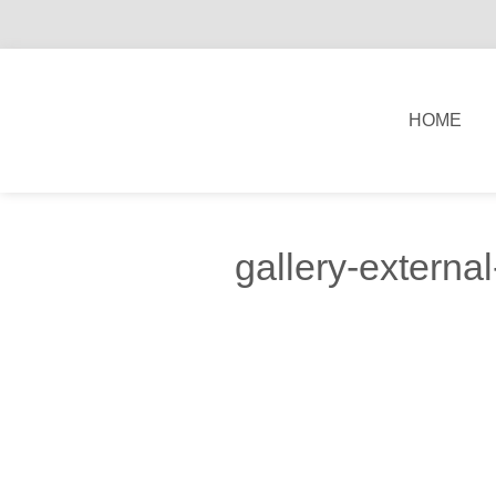
HOME
gallery-externa