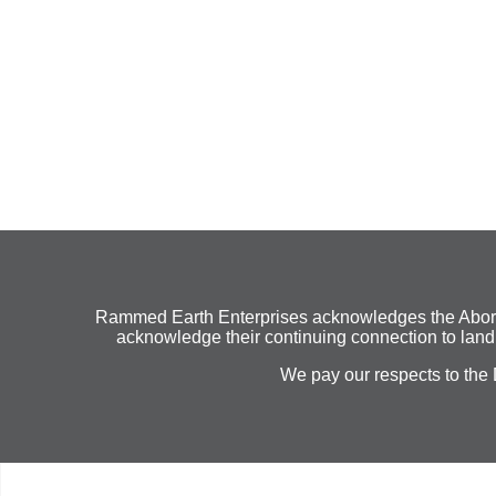
Rammed Earth Enterprises acknowledges the Aborigin
acknowledge their continuing connection to land,
We pay our respects to the 