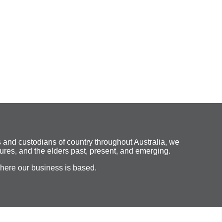
 and custodians of country throughout Australia, we
ures, and the elders past, present, and emerging.
where our business is based.