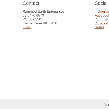
Contact
Social
Rammed Earth Enterprises
Instagra
03 5470 6579
Faceboo
PO Box 550
Youtube
Castlemaine VIC 3450
Pinterest
Email
Houzz
© 