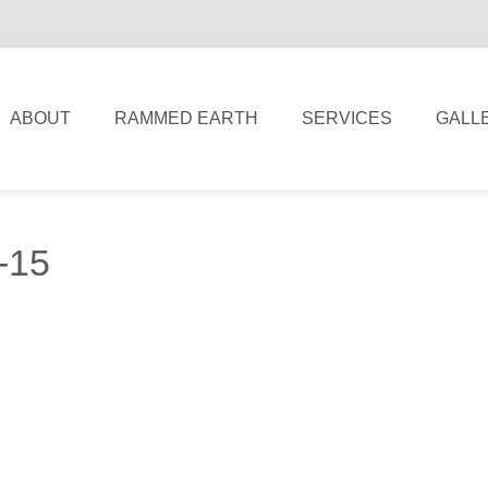
ABOUT
RAMMED EARTH
SERVICES
GALL
l-15