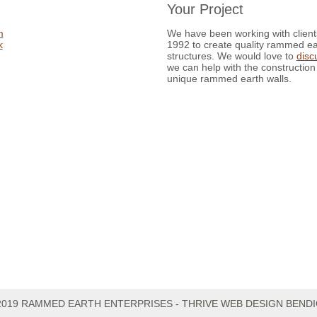
Your Project
m
We have been working with client
k
1992 to create quality rammed ea
structures. We would love to
disc
we can help with the construction
unique rammed earth walls.
2019 RAMMED EARTH ENTERPRISES -
THRIVE WEB DESIGN BEND