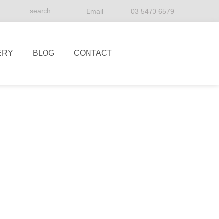
Email
03 5470 6579
ERY
BLOG
CONTACT