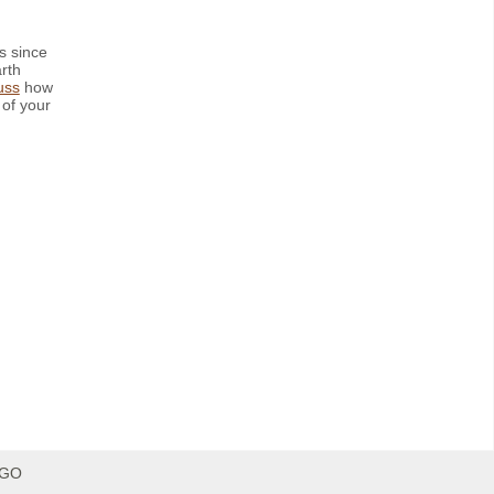
s since
rth
uss
how
 of your
IGO