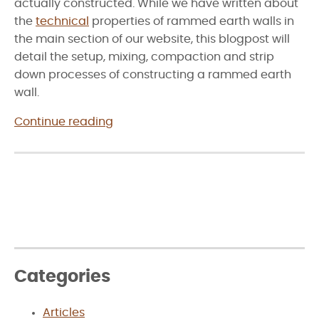
actually constructed. While we have written about
the
technical
properties of rammed earth walls in
the main section of our website, this blogpost will
detail the setup, mixing, compaction and strip
down processes of constructing a rammed earth
wall.
“Construction
Continue reading
of
Rammed
Earth
Walls”
Categories
Articles