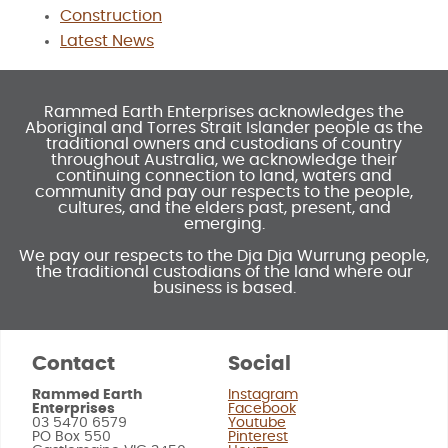
Construction
Latest News
Rammed Earth Enterprises acknowledges the
Aboriginal and Torres Strait Islander people as the
traditional owners and custodians of country
throughout Australia, we acknowledge their
continuing connection to land, waters and
community and pay our respects to the people,
cultures, and the elders past, present, and
emerging.
We pay our respects to the Dja Dja Wurrung people,
the traditional custodians of the land where our
business is based.
Contact
Social
Rammed Earth
Instagram
Enterprises
Facebook
03 5470 6579
Youtube
PO Box 550
Pinterest