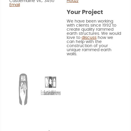
Castlemaine VIC 3450
Houzz
Email
Your Project
We have been working
with clients since 1992 to
create quality rammed
earth structures. We would
love to
discuss
how we
can help with the
construction of your
unique rammed earth
walls.