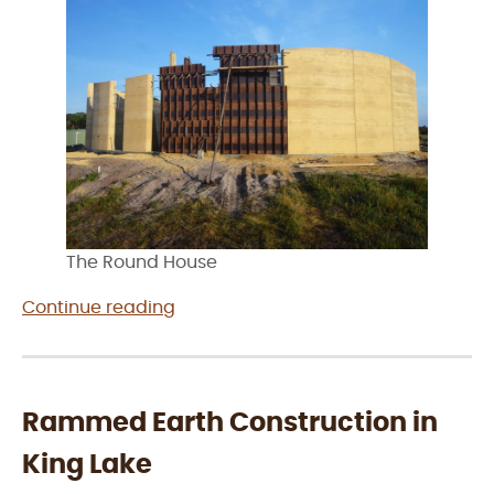
The Round House
“Rammed
Continue reading
Earth
Construction
in
Wonthaggi”
Rammed Earth Construction in
King Lake