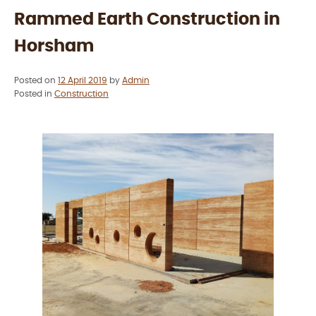
King
Rammed Earth Construction in
Lake”
Horsham
Posted on
12 April 2019
by
Admin
Posted in
Construction