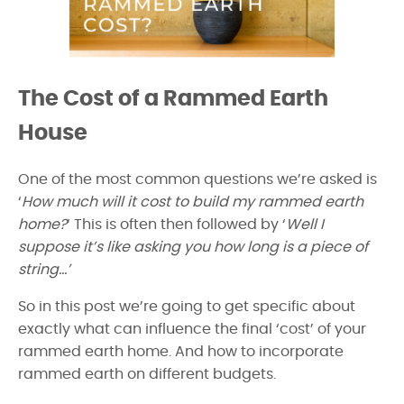
The Cost of a Rammed Earth
House
One of the most common questions we’re asked is
‘
How much will it cost to build my rammed earth
home?
‘ This is often then followed by ‘
Well I
suppose it’s like asking you how long is a piece of
string…’
So in this post we’re going to get specific about
exactly what can influence the final ‘cost’ of your
rammed earth home. And how to incorporate
rammed earth on different budgets.