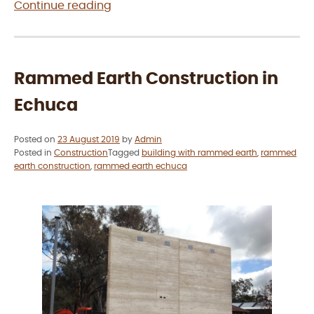
“How
Continue reading
much
does
rammed
earth
Rammed Earth Construction in
cost?”
Echuca
Posted on
23 August 2019
by
Admin
Posted in
Construction
Tagged
building with rammed earth
,
rammed
earth construction
,
rammed earth echuca