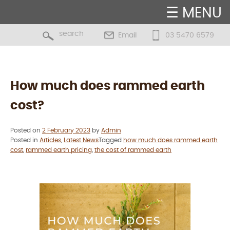
☰ MENU
Email
03 5470 6579
Blog
How much does rammed earth
cost?
Posted on
2 February 2023
by
Admin
Posted in
Articles
,
Latest News
Tagged
how much does rammed earth
cost
,
rammed earth pricing
,
the cost of rammed earth