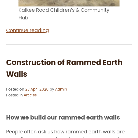
Kalkee Road Children’s & Community
Hub
“Rammed
Continue reading
Earth
Construction
in
Horsham”
Construction of Rammed Earth
Walls
Posted on
23 April 2020
by
Admin
Posted in
Articles
How we build our rammed earth walls
People often ask us how rammed earth walls are