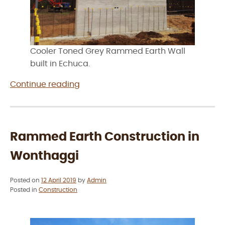
Cooler Toned Grey Rammed Earth Wall
built in Echuca.
“Rammed
Continue reading
Earth
Construction
in
Echuca”
Rammed Earth Construction in
Wonthaggi
Posted on
12 April 2019
by
Admin
Posted in
Construction