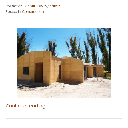
Posted on
12 April 2019
by
Admin
Posted in
Construction
“Rammed
Continue reading
Earth
Construction
in