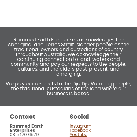
Rammed Earth Enterprises acknowledges the
Aboriginal and Torres Strait Islander people as the
traditional owners and custodians of country
throughout Australia, we acknowledge their
continuing connection to land, waters and
community and pay our respects to the people,
cultures, and the elders past, present, and
emerging.
We pay our respects to the Dja Dja Wurrung people,
the traditional custodians of the land where our
business is based.
Contact
Social
Rammed Earth
Instagram
Enterprises
Facebook
03 5470 6579
Youtube