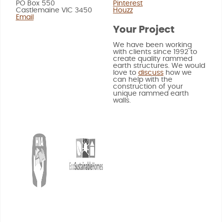
PO Box 550
Pinterest
Castlemaine VIC 3450
Houzz
Email
Your Project
We have been working
with clients since 1992 to
create quality rammed
earth structures. We would
love to
discuss
how we
can help with the
construction of your
unique rammed earth
walls.