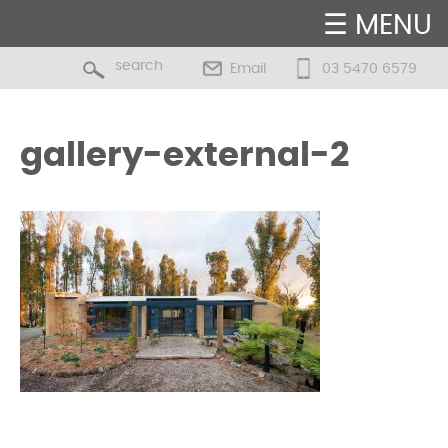
☰ MENU
Email
03 5470 6579
gallery-external-2