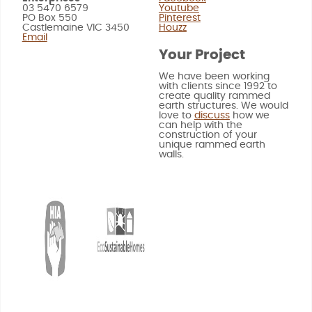
03 5470 6579
Youtube
PO Box 550
Pinterest
Castlemaine VIC 3450
Houzz
Email
Your Project
We have been working
with clients since 1992 to
create quality rammed
earth structures. We would
love to
discuss
how we
can help with the
construction of your
unique rammed earth
walls.