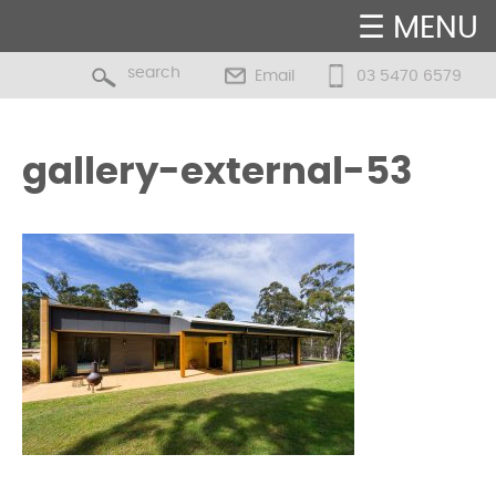
☰ MENU
Email
03 5470 6579
gallery-external-53