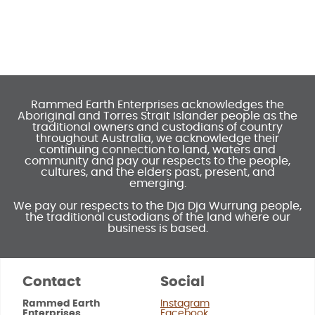
Rammed Earth Enterprises acknowledges the
Aboriginal and Torres Strait Islander people as the
traditional owners and custodians of country
throughout Australia, we acknowledge their
continuing connection to land, waters and
community and pay our respects to the people,
cultures, and the elders past, present, and
emerging.
We pay our respects to the Dja Dja Wurrung people,
the traditional custodians of the land where our
business is based.
Contact
Social
Rammed Earth
Instagram
Enterprises
Facebook