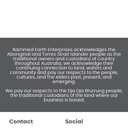
Rammed Earth Enterprises acknowledges the
Aboriginal and Torres Strait Islander people as the
traditional owners and custodians of country
throughout Australia, we acknowledge their
continuing connection to land, waters and
community and pay our respects to the people,
cultures, and the elders past, present, and
emerging.
We pay our respects to the Dja Dja Wurrung people,
the traditional custodians of the land where our
business is based.
Contact
Social