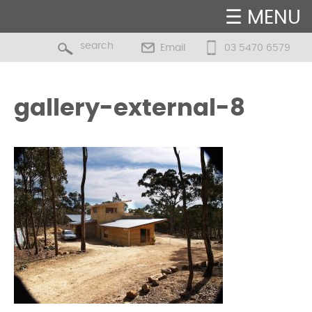
☰ MENU
Email
03 5470 6579
gallery-external-8