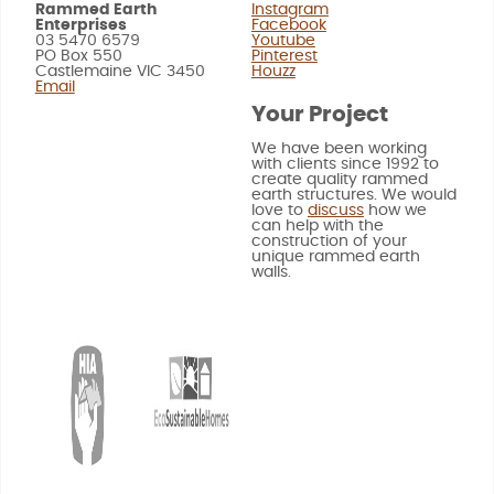
Rammed Earth
Instagram
Enterprises
Facebook
03 5470 6579
Youtube
PO Box 550
Pinterest
Castlemaine VIC 3450
Houzz
Email
Your Project
We have been working
with clients since 1992 to
create quality rammed
earth structures. We would
love to
discuss
how we
can help with the
construction of your
unique rammed earth
walls.