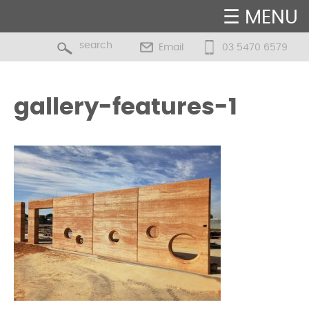
☰ MENU
Email
03 5470 6579
gallery-features-1