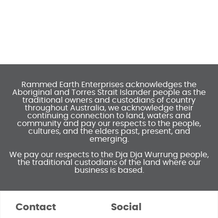
Rammed Earth Enterprises acknowledges the
Aboriginal and Torres Strait Islander people as the
traditional owners and custodians of country
throughout Australia, we acknowledge their
continuing connection to land, waters and
community and pay our respects to the people,
cultures, and the elders past, present, and
emerging.
We pay our respects to the Dja Dja Wurrung people,
the traditional custodians of the land where our
business is based.
Contact
Social