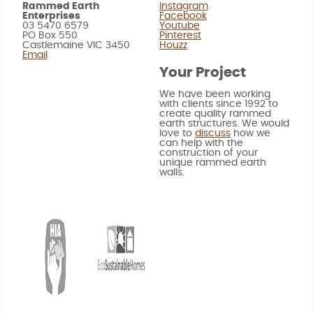
Rammed Earth
Instagram
Enterprises
Facebook
03 5470 6579
Youtube
PO Box 550
Pinterest
Castlemaine VIC 3450
Houzz
Email
Your Project
We have been working
with clients since 1992 to
create quality rammed
earth structures. We would
love to
discuss
how we
can help with the
construction of your
unique rammed earth
walls.