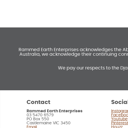
Rammed Earth Enterprises acknowledges the Abori
Australia, we acknowledge their continuing conn
We pay our respects to the Dja
Contact
Socia
Rammed Earth Enterprises
Instagr
03 5470 6579
Facebo
PO Box 550
Youtube
Castlemaine VIC 3450
Pinteres
Email
Houzz