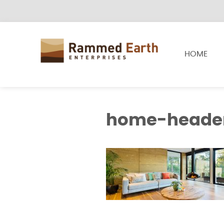
HOME
home-heade