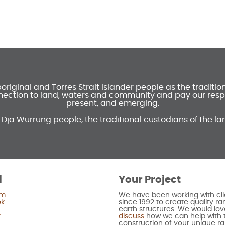
ginal and Torres Strait Islander people as the traditi
ection to land, waters and community and pay our respec
present, and emerging.
 Dja Wurrung people, the traditional custodians of the la
l
Your Project
am
We have been working with cli
ok
since 1992 to create quality 
earth structures. We would lov
t
discuss
how we can help with 
construction of your unique 