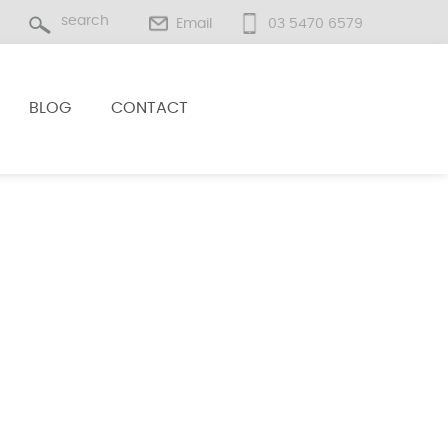
Email
03 5470 6579
BLOG
CONTACT