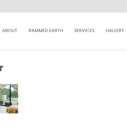
ABOUT
RAMMED EARTH
SERVICES
GALLERY
r