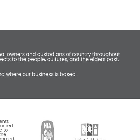
onal owners and custodians of country throughout
ts to the people, cultures, and the elders past,
nd where our business is based.
ents
rammed
e to
the
rammed