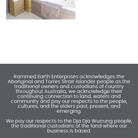
Rammed Earth Enterprises acknowledges the
Aboriginal and Torres Strait Islander people as the
traditional owners and custodians of country
throughout Australia, we acknowledge their
continuing connection to land, waters and
community and pay our respects to the people,
cultures, and the elders past, present, and
emerging.
We pay our respects to the Dja Dja Wurrung people,
the traditional custodians of the land where our
business is based.