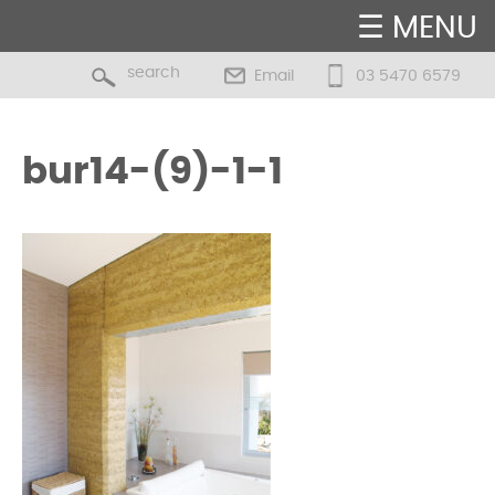
☰ MENU
Email
03 5470 6579
bur14-(9)-1-1