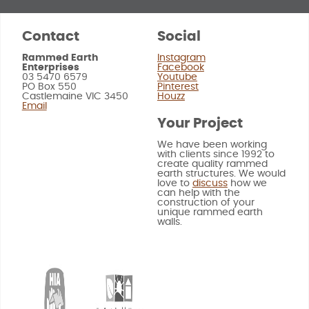
Contact
Social
Rammed Earth
Instagram
Enterprises
Facebook
03 5470 6579
Youtube
PO Box 550
Pinterest
Castlemaine VIC 3450
Houzz
Email
Your Project
We have been working
with clients since 1992 to
create quality rammed
earth structures. We would
love to
discuss
how we
can help with the
construction of your
unique rammed earth
walls.