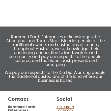
Rammed Earth Enterprises acknowledges the
Aboriginal and Torres Strait Islander people as the
traditional owners and custodians of country
throughout Australia, we acknowledge their
continuing connection to land, waters and
community and pay our respects to the people,
cultures, and the elders past, present, and
emerging.
We pay our respects to the Dja Dja Wurrung people,
the traditional custodians of the land where our
business is based.
Contact
Social
Rammed Earth
Instagram
Enterprises
Facebook