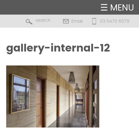
☰ MENU
Email
03 5470 6579
gallery-internal-12