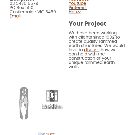
03 5470 6579
Youtube
PO Box 550
Pinterest
Castlemaine VIC 3450
Houzz
Email
Your Project
We have been working
with clients since 1992 to
create quality rammed
earth structures. We would
love to
discuss
how we
can help with the
construction of your
unique rammed earth
walls.