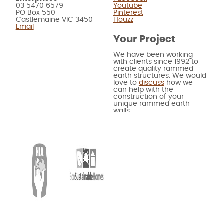
03 5470 6579
Youtube
PO Box 550
Pinterest
Castlemaine VIC 3450
Houzz
Email
Your Project
We have been working
with clients since 1992 to
create quality rammed
earth structures. We would
love to
discuss
how we
can help with the
construction of your
unique rammed earth
walls.