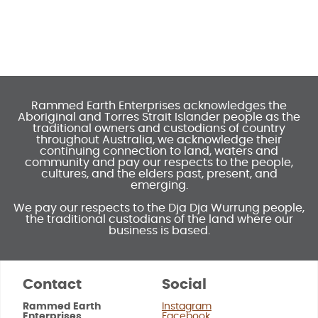
Rammed Earth Enterprises acknowledges the
Aboriginal and Torres Strait Islander people as the
traditional owners and custodians of country
throughout Australia, we acknowledge their
continuing connection to land, waters and
community and pay our respects to the people,
cultures, and the elders past, present, and
emerging.
We pay our respects to the Dja Dja Wurrung people,
the traditional custodians of the land where our
business is based.
Contact
Social
Rammed Earth
Instagram
Enterprises
Facebook