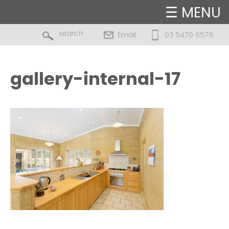
☰ MENU
Email
03 5470 6579
gallery-internal-17