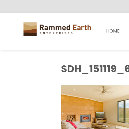
HOME
SDH_151119_