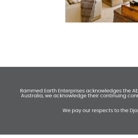
Rammed Earth Enterprises acknowledges the Abori
Australia, we acknowledge their continuing conn
We pay our respects to the Dja