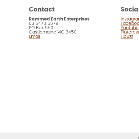
Contact
Socia
Rammed Earth Enterprises
Instagr
03 5470 6579
Facebo
PO Box 550
Youtube
Castlemaine VIC 3450
Pinteres
Email
Houzz