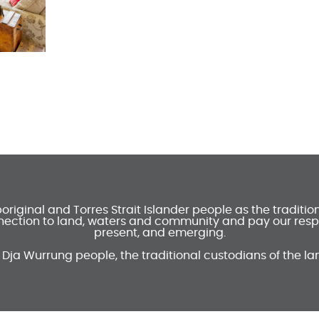
ginal and Torres Strait Islander people as the traditi
ection to land, waters and community and pay our respec
present, and emerging.
 Dja Wurrung people, the traditional custodians of the la