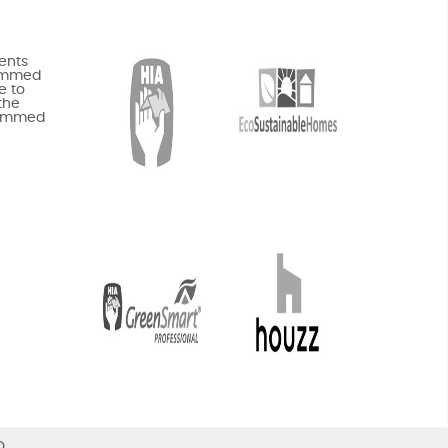
ents
rammed
e to
the
rammed
O