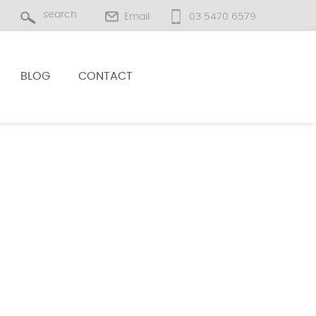
Email
03 5470 6579
BLOG
CONTACT