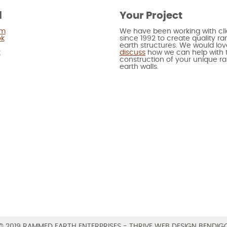
l
Your Project
am
We have been working with cli
ok
since 1992 to create quality 
earth structures. We would lov
t
discuss
how we can help with 
construction of your unique 
earth walls.
© 2019 RAMMED EARTH ENTERPRISES -
THRIVE WEB DESIGN BENDIG