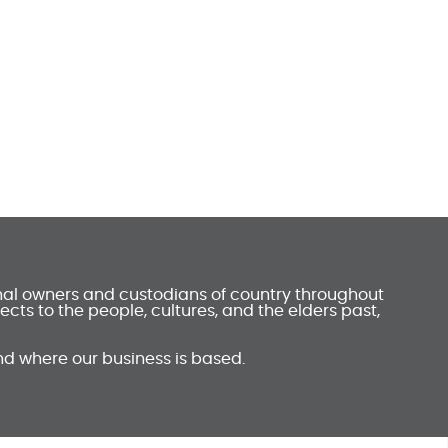
onal owners and custodians of country throughout
ts to the people, cultures, and the elders past,
nd where our business is based.