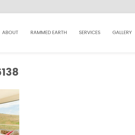
ABOUT
RAMMED EARTH
SERVICES
GALLERY
6138