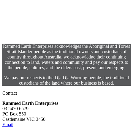
Rammed Earth Enterprises acknowledges the Aboriginal and Torres
Strait Islander people as the traditional owners and custodians of
country throughout Australia, we acknowledge their continuing
connection to land, waters and community and pay our respects to
the people, cultures, and the elders past, present, and emerging.
We pay our respects to the Dja Dja Wurrung people, the traditional
custodians of the land where our business is based.
Contact
Rammed Earth Enterprises
03 5470 6579
PO Box 550
Castlemaine VIC 3450
Email