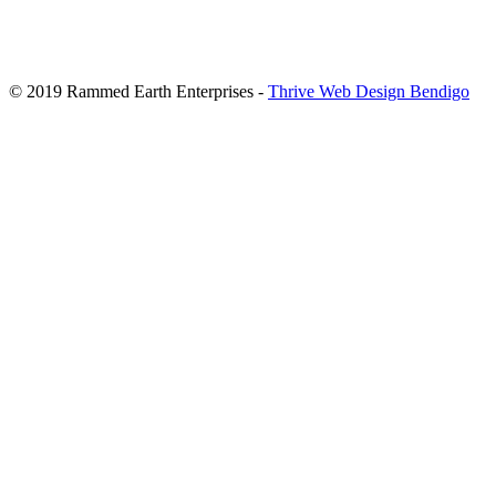
© 2019 Rammed Earth Enterprises -
Thrive Web Design Bendigo