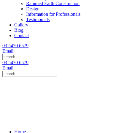
Rammed Earth Construction
Design
Information for Professionals
Testimonials
Gallery
Blog
Contact
03 5470 6579
Email
03 5470 6579
Email
Home