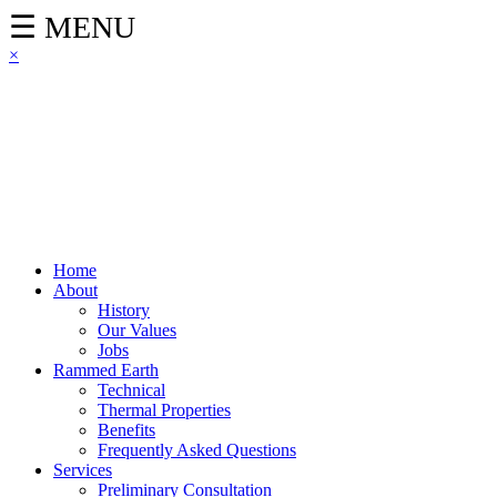
☰ MENU
×
Home
About
History
Our Values
Jobs
Rammed Earth
Technical
Thermal Properties
Benefits
Frequently Asked Questions
Services
Preliminary Consultation