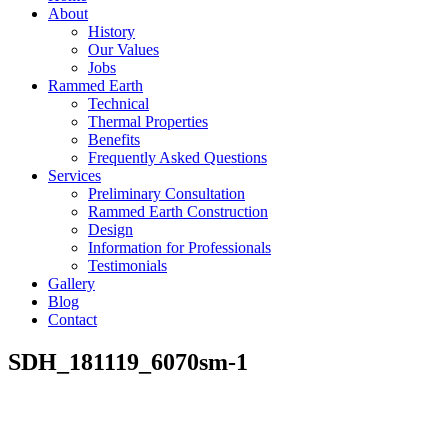
About
History
Our Values
Jobs
Rammed Earth
Technical
Thermal Properties
Benefits
Frequently Asked Questions
Services
Preliminary Consultation
Rammed Earth Construction
Design
Information for Professionals
Testimonials
Gallery
Blog
Contact
SDH_181119_6070sm-1