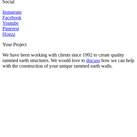
Social
Instagram
Facebook
Youtube
Pinterest
Houzz
Your Project
We have been working with clients since 1992 to create quality
rammed earth structures. We would love to
discuss
how we can help
with the construction of your unique rammed earth walls.