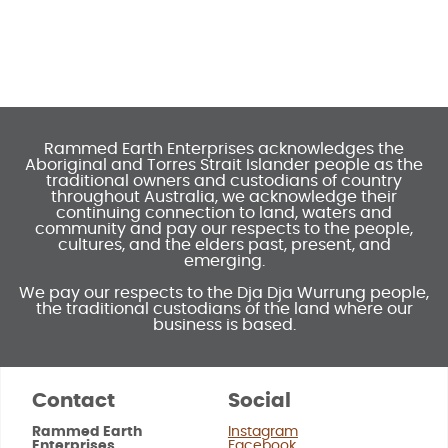
Rammed Earth Enterprises acknowledges the
Aboriginal and Torres Strait Islander people as the
traditional owners and custodians of country
throughout Australia, we acknowledge their
continuing connection to land, waters and
community and pay our respects to the people,
cultures, and the elders past, present, and
emerging.
We pay our respects to the Dja Dja Wurrung people,
the traditional custodians of the land where our
business is based.
Contact
Social
Rammed Earth
Instagram
Enterprises
Facebook