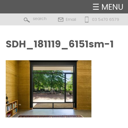
☰ MENU
Email
03 5470 6579
SDH_181119_6151sm-1