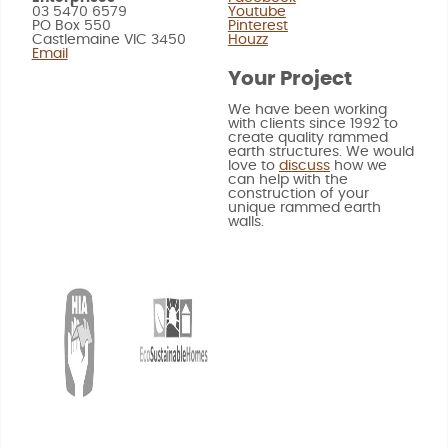
03 5470 6579
Youtube
PO Box 550
Pinterest
Castlemaine VIC 3450
Houzz
Email
Your Project
We have been working
with clients since 1992 to
create quality rammed
earth structures. We would
love to
discuss
how we
can help with the
construction of your
unique rammed earth
walls.