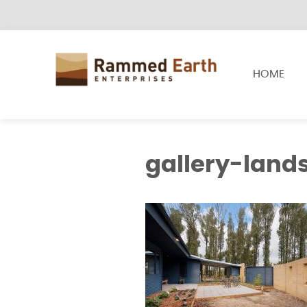
HOME
gallery-land