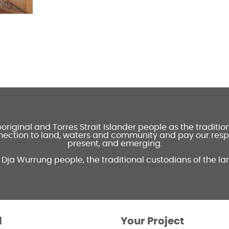
ginal and Torres Strait Islander people as the traditi
ection to land, waters and community and pay our respec
present, and emerging.
 Dja Wurrung people, the traditional custodians of the la
l
Your Project