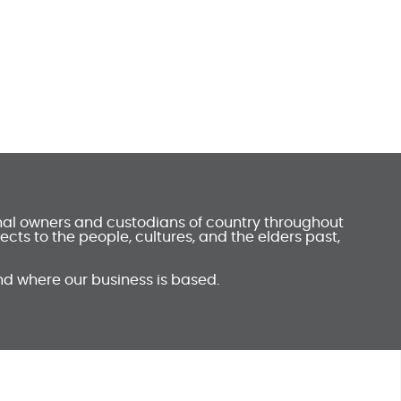
onal owners and custodians of country throughout
ts to the people, cultures, and the elders past,
nd where our business is based.