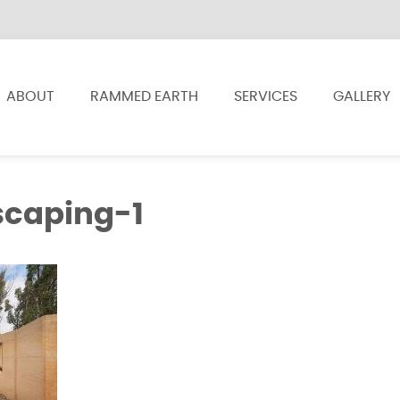
ABOUT
RAMMED EARTH
SERVICES
GALLERY
scaping-1