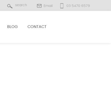
Email
03 5470 6579
BLOG
CONTACT