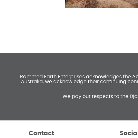
Rammed Earth Enterprises acknowledges the Abori
Australia, we acknowledge their continuing conn
We pay our respects to the Dja
Contact
Socia