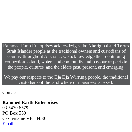
Rammed Earth Enterprises acknowledges the Aboriginal and Torres
Strait Islander people as the traditional owners and custodians of
country throughout Australia, we acknowledge their continuing
connection to land, waters and community and pay our respects to
the people, cultures, and the elders past, present, and emerging.
We pay our respects to the Dja Dja Wurrung people, the traditional
custodians of the land where our business is based.
Contact
Rammed Earth Enterprises
03 5470 6579
PO Box 550
Castlemaine VIC 3450
Email