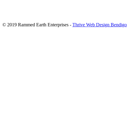
© 2019 Rammed Earth Enterprises -
Thrive Web Design Bendigo