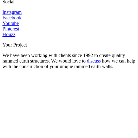
Social
Instagram
Facebook
Youtube
Pinterest
Houzz
Your Project
We have been working with clients since 1992 to create quality
rammed earth structures. We would love to
discuss
how we can help
with the construction of your unique rammed earth walls.