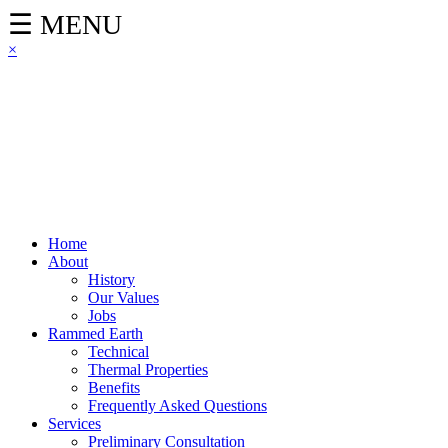
☰ MENU
×
Home
About
History
Our Values
Jobs
Rammed Earth
Technical
Thermal Properties
Benefits
Frequently Asked Questions
Services
Preliminary Consultation