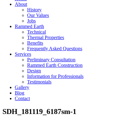
About
History
Our Values
Jobs
Rammed Earth
Technical
Thermal Properties
Benefits
Frequently Asked Questions
Services
Preliminary Consultation
Rammed Earth Construction
Design
Information for Professionals
Testimonials
Gallery
Blog
Contact
SDH_181119_6187sm-1