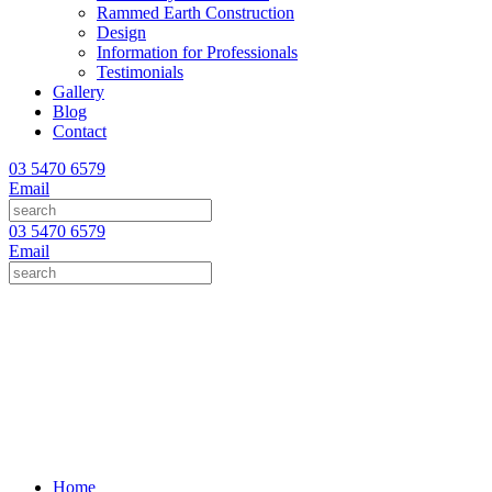
Rammed Earth Construction
Design
Information for Professionals
Testimonials
Gallery
Blog
Contact
03 5470 6579
Email
03 5470 6579
Email
Home