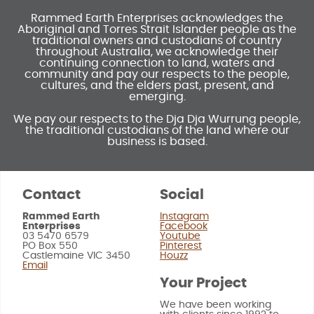
Rammed Earth Enterprises acknowledges the
Aboriginal and Torres Strait Islander people as the
traditional owners and custodians of country
throughout Australia, we acknowledge their
continuing connection to land, waters and
community and pay our respects to the people,
cultures, and the elders past, present, and
emerging.
We pay our respects to the Dja Dja Wurrung people,
the traditional custodians of the land where our
business is based.
Contact
Social
Rammed Earth
Instagram
Enterprises
Facebook
03 5470 6579
Youtube
PO Box 550
Pinterest
Castlemaine VIC 3450
Houzz
Email
Your Project
We have been working