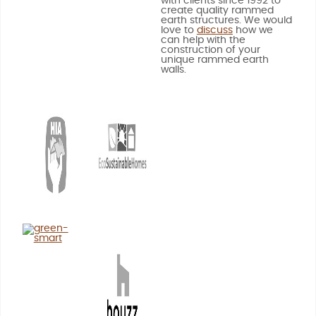
with clients since 1992 to
create quality rammed
earth structures. We would
love to
discuss
how we
can help with the
construction of your
unique rammed earth
walls.