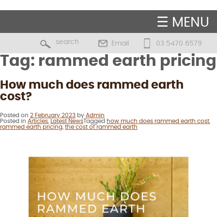
☰ MENU
Email
03 5470 6579
Tag:
rammed earth pricing
How much does rammed earth
cost?
Posted on
2 February 2023
by
Admin
Posted in
Articles
,
Latest News
Tagged
how much does rammed earth cost
,
rammed earth pricing
,
the cost of rammed earth