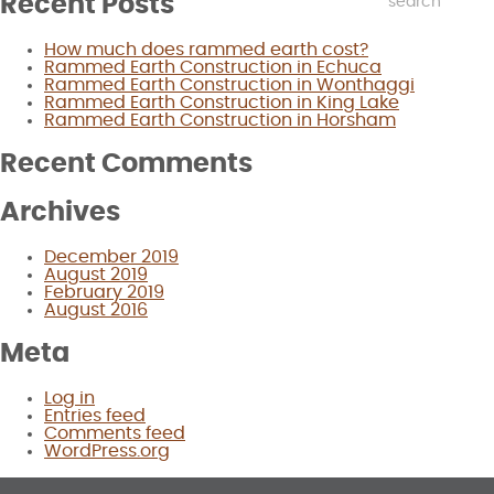
Recent Posts
How much does rammed earth cost?
Rammed Earth Construction in Echuca
Rammed Earth Construction in Wonthaggi
Rammed Earth Construction in King Lake
Rammed Earth Construction in Horsham
Recent Comments
Archives
December 2019
August 2019
February 2019
August 2016
Meta
Log in
Entries feed
Comments feed
WordPress.org