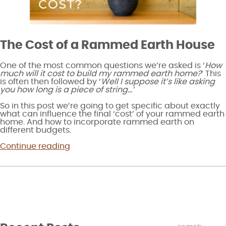
The Cost of a Rammed Earth House
One of the most common questions we’re asked is ‘
How
much will it cost to build my rammed earth home?
‘ This
is often then followed by ‘
Well I suppose it’s like asking
you how long is a piece of string…’
So in this post we’re going to get specific about exactly
what can influence the final ‘cost’ of your rammed earth
home. And how to incorporate rammed earth on
different budgets.
“How
Continue reading
much
does
rammed
earth
cost?”